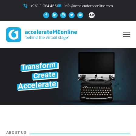
+961 1 284 465
info@acceleratemeonline.com
AR
ABOUT US