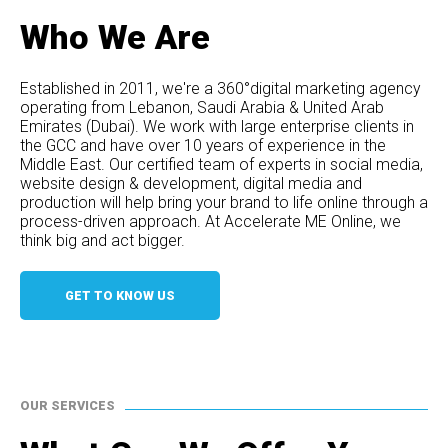
Who We Are
Established in 2011, we're a 360°digital marketing agency
operating from Lebanon, Saudi Arabia & United Arab
Emirates (Dubai). We work with large enterprise clients in
the GCC and have over 10 years of experience in the
Middle East. Our certified team of experts in social media,
website design & development, digital media and
production will help bring your brand to life online through a
process-driven approach. At Accelerate ME Online, we
think big and act bigger.
GET TO KNOW US
OUR SERVICES