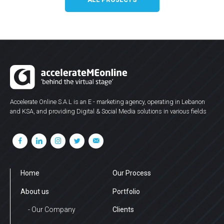
Accelerate Online S.A.L is an E - marketing agency, operating in Lebanon
and KSA, and providing Digital & Social Media solutions in various fields
Home
Our Process
About us
Portfolio
- Our Company
Clients