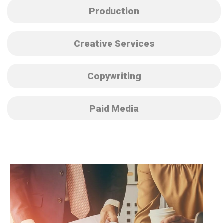
Production
Creative Services
Copywriting
Paid Media