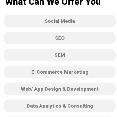
What Can We Offer You
Social Media
SEO
SEM
E-Commerce Marketing
Web/ App Design & Development
Data Analytics & Consulting