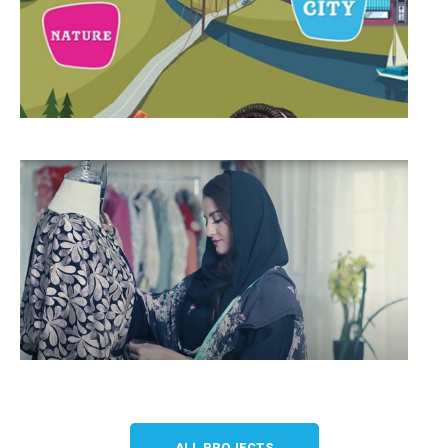
ALL PROJECTS